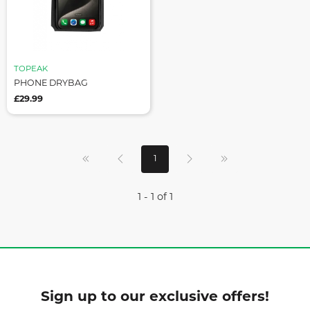
TOPEAK
PHONE DRYBAG
£29.99
1
1 - 1 of 1
Sign up to our exclusive offers!