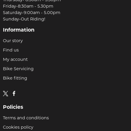
Thursday- 8:30am - 5.30pm
Friday-8:30am - 5.30pm
Saturday-9:00am - 5.00pm
Sunday-Out Riding!
Information
Our story
Find us
My account
Bike Servicing
Bike fitting
Policies
Terms and conditions
Cookies policy