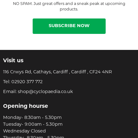
NO SPAM. Just great offers and a sneak peak at upcoming
products.
SUBSCRIBE NOW
Visit us
116 Crwys Rd, Cathays, Cardiff , Cardiff , CF24 4NR
Tel:
02920 377 772
Email:
shop@cyclopaedia.co.uk
Opening hourse
Monday- 8:30am - 5.30pm
Tuesday- 9:00am - 5.30pm
Wednesday Closed