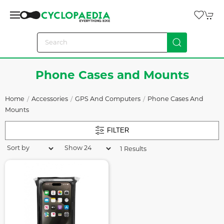
Phone Cases and Mounts
Home
Accessories
GPS And Computers
Phone Cases And
Mounts
FILTER
1 Results