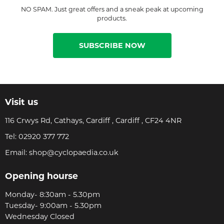
NO SPAM. Just great offers and a sneak peak at upcoming
products.
SUBSCRIBE NOW
Visit us
116 Crwys Rd, Cathays, Cardiff , Cardiff , CF24 4NR
Tel:
02920 377 772
Email:
shop@cyclopaedia.co.uk
Opening hourse
Monday- 8:30am - 5.30pm
Tuesday- 9:00am - 5.30pm
Wednesday Closed