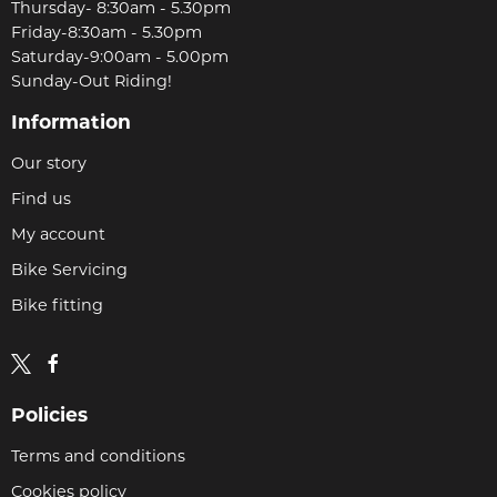
Thursday- 8:30am - 5.30pm
Friday-8:30am - 5.30pm
Saturday-9:00am - 5.00pm
Sunday-Out Riding!
Information
Our story
Find us
My account
Bike Servicing
Bike fitting
Policies
Terms and conditions
Cookies policy