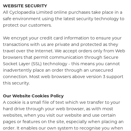
WEBSITE SECURITY
All Cyclopaedia Limited online purchases take place in a
safe environment using the latest security technology to
protect our customers.
We encrypt your credit card information to ensure your
transactions with us are private and protected as they
travel over the Internet. We accept orders only from Web
browsers that permit communication through Secure
Socket Layer (SSL) technology - this means you cannot
inadvertently place an order through an unsecured
connection. Most web browsers above version 3 support
this security.
Our Website Cookies Policy
A cookie is a small file of text which we transfer to your
hard drive through your web browser, as with most
websites, when you visit our website and use certain
pages or features on the site, especially when placing an
order. It enables our own system to recognise you when