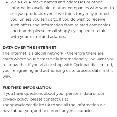
We NEVER make names and addresses or other
information available to other companies who want to
sell you products even if we think they may interest
you, unless you tell us to. If you do wish to receive
such offers and information from related companies
and brands please email shop@cyclopaedia.ltd.uk
with your name and address.
DATA OVER THE INTERNET
The internet is a global network - therefore there are
cases where your data travels internationally. We want you
to know that if you visit or shop with Cyclopaedia Limited,
you''re agreeing and authorising us to process data in this
way.
FURTHER INFORMATION
If you have questions about your personal data or our
privacy policy, please contact us at
shop@cyclopaedia.ltd.uk to see all the information we
have about you, and to correct any inaccuracies.