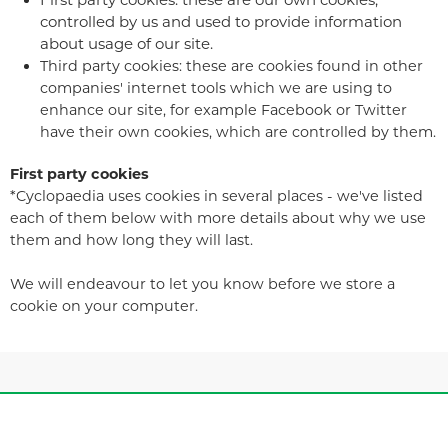
controlled by us and used to provide information
about usage of our site.
Third party cookies: these are cookies found in other
companies' internet tools which we are using to
enhance our site, for example Facebook or Twitter
have their own cookies, which are controlled by them.
First party cookies
*Cyclopaedia uses cookies in several places - we've listed
each of them below with more details about why we use
them and how long they will last.
We will endeavour to let you know before we store a
cookie on your computer.