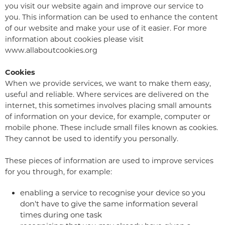
you visit our website again and improve our service to
you. This information can be used to enhance the content
of our website and make your use of it easier. For more
information about cookies please visit
www.allaboutcookies.org
Cookies
When we provide services, we want to make them easy,
useful and reliable. Where services are delivered on the
internet, this sometimes involves placing small amounts
of information on your device, for example, computer or
mobile phone. These include small files known as cookies.
They cannot be used to identify you personally.
These pieces of information are used to improve services
for you through, for example:
enabling a service to recognise your device so you
don't have to give the same information several
times during one task