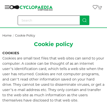
Home
Cookie Policy
Cookie policy
COOKIES
Cookies are small text files that web sites can send to your
computer. A cookie can be thought of as an internet
user''s identification card, which tells a web site when the
user has returned. Cookies are not computer programs,
and can''t read other information saved on your hard
drive. They cannot be used to disseminate viruses, or get a
user''s e-mail address etc. They only contain and transfer
to the web site as much information as the users
themselves have disclosed to that web site.