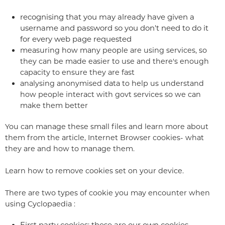
recognising that you may already have given a
username and password so you don't need to do it
for every web page requested
measuring how many people are using services, so
they can be made easier to use and there's enough
capacity to ensure they are fast
analysing anonymised data to help us understand
how people interact with govt services so we can
make them better
You can manage these small files and learn more about
them from the article, Internet Browser cookies- what
they are and how to manage them.
Learn how to remove cookies set on your device.
There are two types of cookie you may encounter when
using Cyclopaedia :
First party cookies: these are our own cookies,