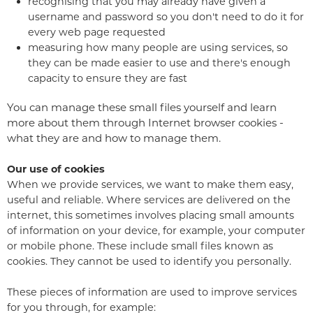
recognising that you may already have given a
username and password so you don't need to do it for
every web page requested
measuring how many people are using services, so
they can be made easier to use and there's enough
capacity to ensure they are fast
You can manage these small files yourself and learn
more about them through Internet browser cookies -
what they are and how to manage them.
Our use of cookies
When we provide services, we want to make them easy,
useful and reliable. Where services are delivered on the
internet, this sometimes involves placing small amounts
of information on your device, for example, your computer
or mobile phone. These include small files known as
cookies. They cannot be used to identify you personally.
These pieces of information are used to improve services
for you through, for example: