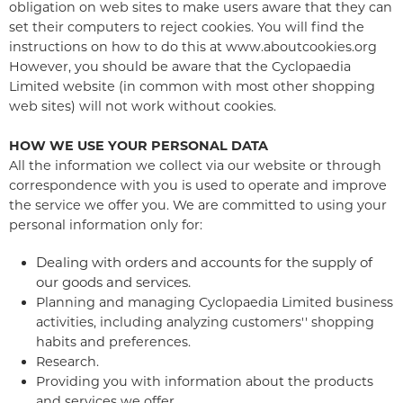
obligation on web sites to make users aware that they can
set their computers to reject cookies. You will find the
instructions on how to do this at www.aboutcookies.org
However, you should be aware that the Cyclopaedia
Limited website (in common with most other shopping
web sites) will not work without cookies.
HOW WE USE YOUR PERSONAL DATA
All the information we collect via our website or through
correspondence with you is used to operate and improve
the service we offer you. We are committed to using your
personal information only for:
Dealing with orders and accounts for the supply of
our goods and services.
Planning and managing Cyclopaedia Limited business
activities, including analyzing customers'' shopping
habits and preferences.
Research.
Providing you with information about the products
and services we offer.