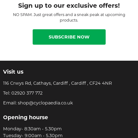
Sign up to our exclusive offers!
NO SPAM. Just great offers and a sneak peak at upcoming
products.
SUBSCRIBE NOW
Visit us
116 Crwys Rd, Cathays, Cardiff , Cardiff , CF24 4NR
Tel:
02920 377 772
Email:
shop@cyclopaedia.co.uk
Opening hourse
Monday- 8:30am - 5.30pm
Tuesday- 9:00am - 5.30pm