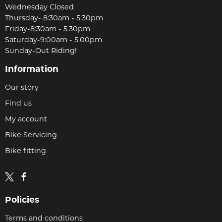
Wednesday Closed
Thursday- 8:30am - 5.30pm
Friday-8:30am - 5.30pm
Saturday-9:00am - 5.00pm
Sunday-Out Riding!
Information
Our story
Find us
My account
Bike Servicing
Bike fitting
Policies
Terms and conditions