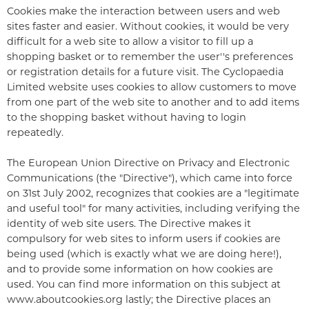
Cookies make the interaction between users and web
sites faster and easier. Without cookies, it would be very
difficult for a web site to allow a visitor to fill up a
shopping basket or to remember the user''s preferences
or registration details for a future visit. The Cyclopaedia
Limited website uses cookies to allow customers to move
from one part of the web site to another and to add items
to the shopping basket without having to login
repeatedly.
The European Union Directive on Privacy and Electronic
Communications (the "Directive"), which came into force
on 31st July 2002, recognizes that cookies are a "legitimate
and useful tool" for many activities, including verifying the
identity of web site users. The Directive makes it
compulsory for web sites to inform users if cookies are
being used (which is exactly what we are doing here!),
and to provide some information on how cookies are
used. You can find more information on this subject at
www.aboutcookies.org lastly; the Directive places an