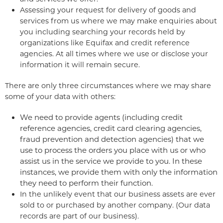
Assessing your request for delivery of goods and
services from us where we may make enquiries about
you including searching your records held by
organizations like Equifax and credit reference
agencies. At all times where we use or disclose your
information it will remain secure.
There are only three circumstances where we may share
some of your data with others:
We need to provide agents (including credit
reference agencies, credit card clearing agencies,
fraud prevention and detection agencies) that we
use to process the orders you place with us or who
assist us in the service we provide to you. In these
instances, we provide them with only the information
they need to perform their function.
In the unlikely event that our business assets are ever
sold to or purchased by another company. (Our data
records are part of our business).